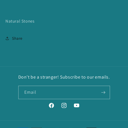
Natural Stones
Share
Don't be a stranger! Subscribe to our emails.
Email
Facebook
Instagram
YouTube