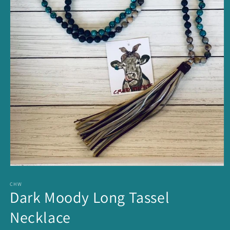
Open
media
1
CHW
Dark Moody Long Tassel
in
modal
Necklace