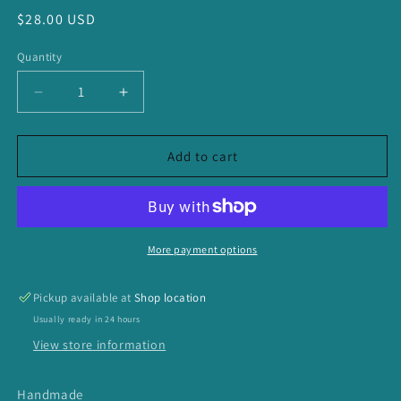
Regular
$28.00 USD
price
Quantity
Decrease
Increase
quantity
quantity
for
for
Dark
Dark
Add to cart
Moody
Moody
Long
Long
Tassel
Tassel
Necklace
Necklace
More payment options
Pickup available at
Shop location
Usually ready in 24 hours
View store information
Handmade