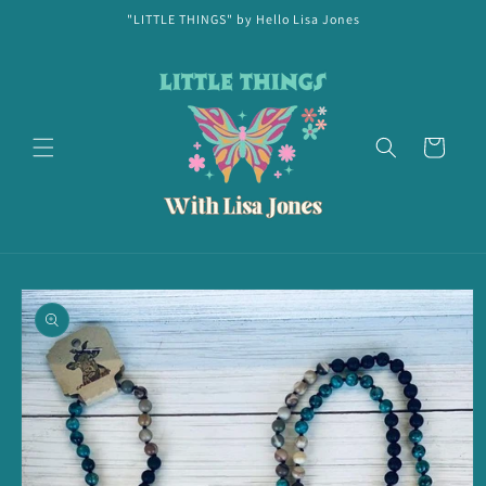
Skip to
"LITTLE THINGS" by Hello Lisa Jones
content
Cart
Skip to
product
information